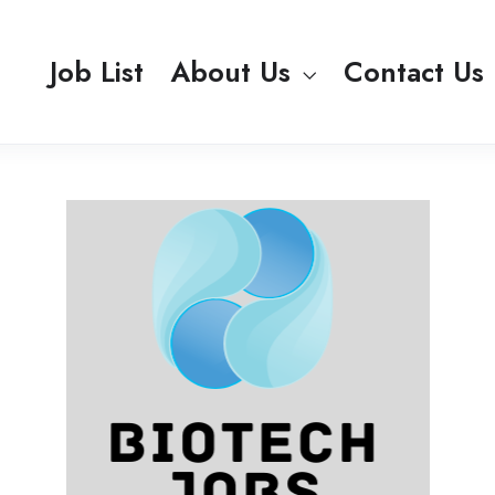
Job List
About Us
Contact Us