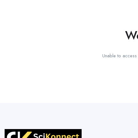
We
Unable to access t