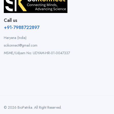
Call us
+91-7988722897
Haryana (India)
scikonnect@gmail.com
MSME/Udyam No: UDYAM-HR-01-0047337
© 2026 BioPatrika. All Right Reserved.