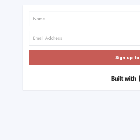
Sign up to