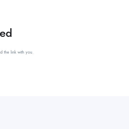
red
 the link with you.