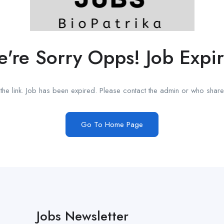
're Sorry Opps! Job Expi
he link. Job has been expired. Please contact the admin or who shared
Go To Home Page
Jobs Newsletter