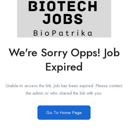
We're Sorry Opps! Job
Expired
Unable to access the link. Job has been expired. Please contact
the admin or who shared the link with you.
Go To Home Page