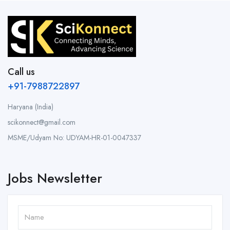
Call us
+91-7988722897
Haryana (India)
scikonnect@gmail.com
MSME/Udyam No: UDYAM-HR-01-0047337
Jobs Newsletter