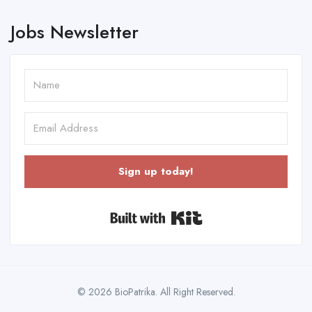
Jobs Newsletter
Sign up today!
Built with Kit
© 2026 BioPatrika. All Right Reserved.