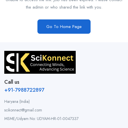
the admin or who shared the link with you.
Go To Home Page
Call us
+91-7988722897
Haryana (India)
scikonnect@gmail.com
MSME/Udyam No: UDYAM-HR-01-0047337