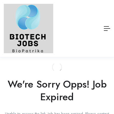
We're Sorry Opps! Job
Expired
Unable to access the link. Job has been expired. Please contact