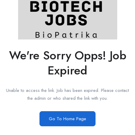
We're Sorry Opps! Job
Expired
Unable to access the link. Job has been expired. Please contact
the admin or who shared the link with you.
Go To Home Page