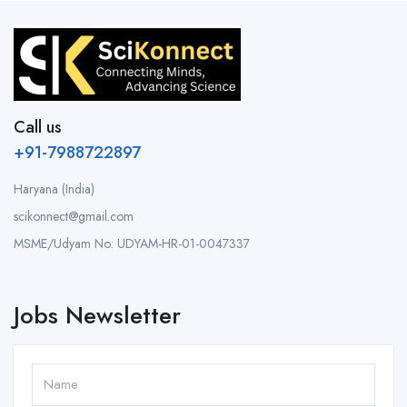
Call us
+91-7988722897
Haryana (India)
scikonnect@gmail.com
MSME/Udyam No: UDYAM-HR-01-0047337
Jobs Newsletter