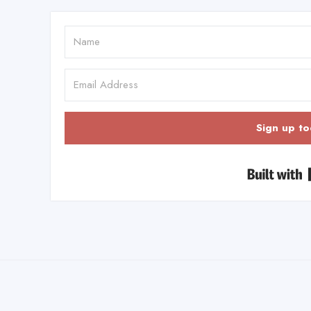
Sign up to