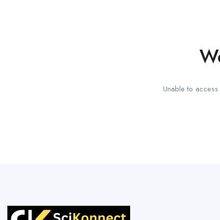
We
Unable to access t