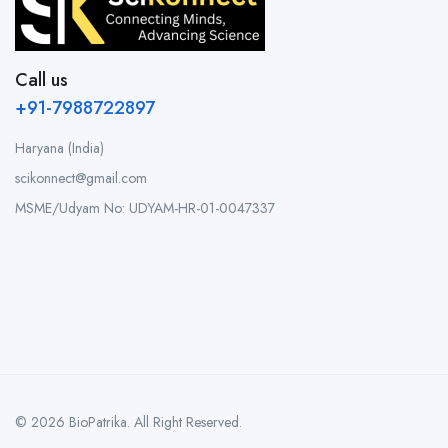
Call us
+91-7988722897
Haryana (India)
scikonnect@gmail.com
MSME/Udyam No: UDYAM-HR-01-0047337
© 2026 BioPatrika. All Right Reserved.