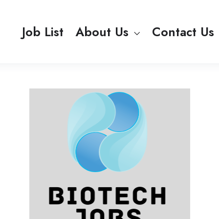
Job List
About Us
Contact Us