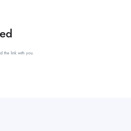
red
 the link with you.