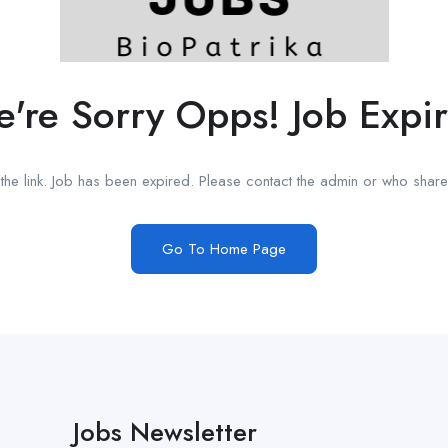
're Sorry Opps! Job Expi
he link. Job has been expired. Please contact the admin or who shared
Go To Home Page
Jobs Newsletter