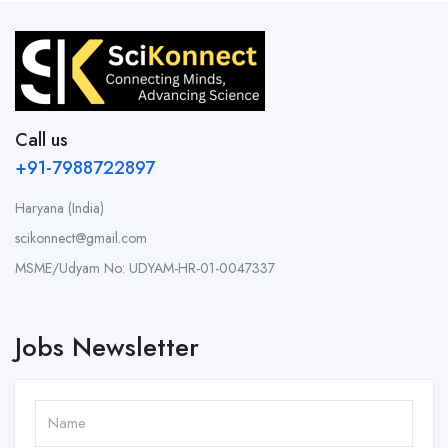
Call us
+91-7988722897
Haryana (India)
scikonnect@gmail.com
MSME/Udyam No: UDYAM-HR-01-0047337
Jobs Newsletter