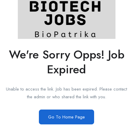
We're Sorry Opps! Job
Expired
Unable to access the link. Job has been expired. Please contact
the admin or who shared the link with you.
Go To Home Page