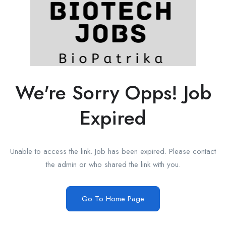
We're Sorry Opps! Job
Expired
Unable to access the link. Job has been expired. Please contact
the admin or who shared the link with you.
Go To Home Page