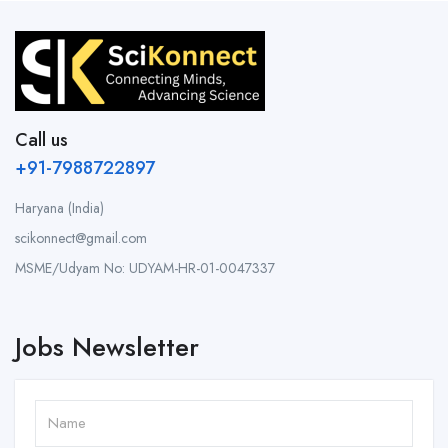
Call us
+91-7988722897
Haryana (India)
scikonnect@gmail.com
MSME/Udyam No: UDYAM-HR-01-0047337
Jobs Newsletter