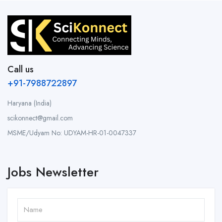
Call us
+91-7988722897
Haryana (India)
scikonnect@gmail.com
MSME/Udyam No: UDYAM-HR-01-0047337
Jobs Newsletter