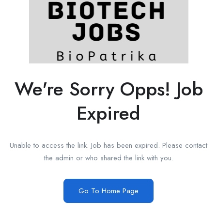
We're Sorry Opps! Job
Expired
Unable to access the link. Job has been expired. Please contact
the admin or who shared the link with you.
Go To Home Page