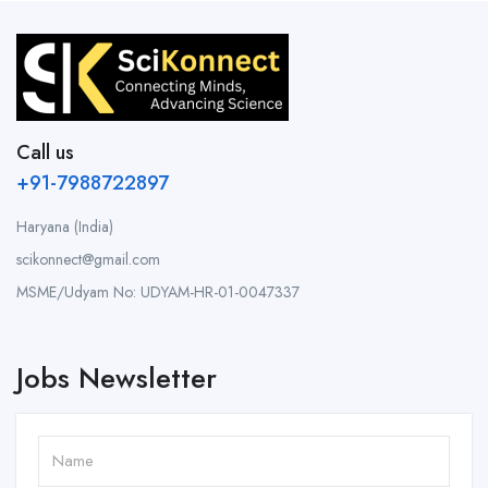
Call us
+91-7988722897
Haryana (India)
scikonnect@gmail.com
MSME/Udyam No: UDYAM-HR-01-0047337
Jobs Newsletter