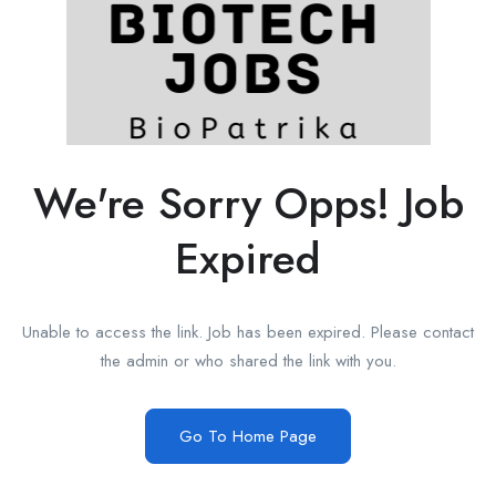
We're Sorry Opps! Job
Expired
Unable to access the link. Job has been expired. Please contact
the admin or who shared the link with you.
Go To Home Page