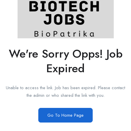
We're Sorry Opps! Job
Expired
Unable to access the link. Job has been expired. Please contact
the admin or who shared the link with you.
Go To Home Page