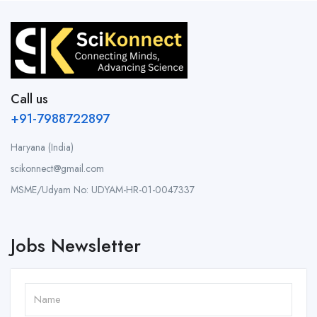
Call us
+91-7988722897
Haryana (India)
scikonnect@gmail.com
MSME/Udyam No: UDYAM-HR-01-0047337
Jobs Newsletter