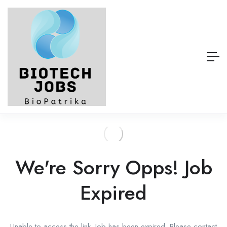
We're Sorry Opps! Job
Expired
Unable to access the link. Job has been expired. Please contact