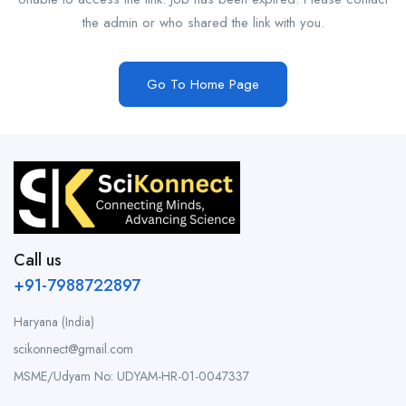
the admin or who shared the link with you.
Go To Home Page
Call us
+91-7988722897
Haryana (India)
scikonnect@gmail.com
MSME/Udyam No: UDYAM-HR-01-0047337