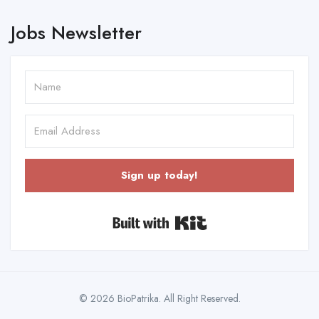
Jobs Newsletter
Sign up today!
Built with Kit
© 2026 BioPatrika. All Right Reserved.