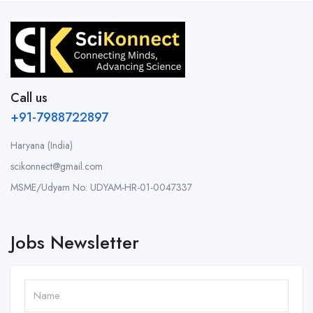
Call us
+91-7988722897
Haryana (India)
scikonnect@gmail.com
MSME/Udyam No: UDYAM-HR-01-0047337
Jobs Newsletter