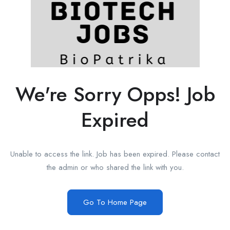
We're Sorry Opps! Job
Expired
Unable to access the link. Job has been expired. Please contact
the admin or who shared the link with you.
Go To Home Page