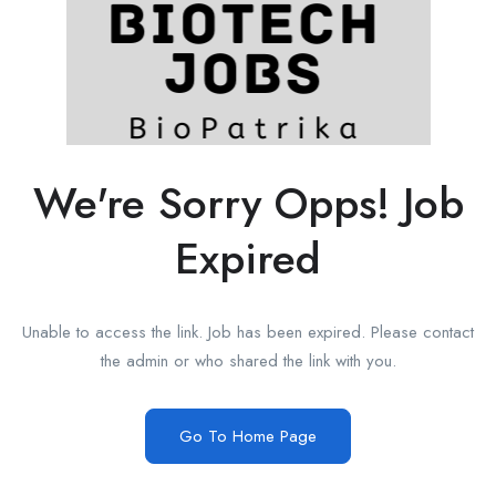
We're Sorry Opps! Job
Expired
Unable to access the link. Job has been expired. Please contact
the admin or who shared the link with you.
Go To Home Page