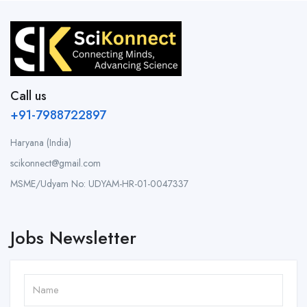
Call us
+91-7988722897
Haryana (India)
scikonnect@gmail.com
MSME/Udyam No: UDYAM-HR-01-0047337
Jobs Newsletter