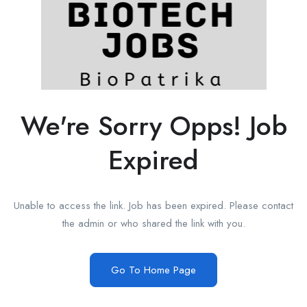
We're Sorry Opps! Job
Expired
Unable to access the link. Job has been expired. Please contact
the admin or who shared the link with you.
Go To Home Page