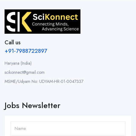
Call us
+91-7988722897
Haryana (India)
scikonnect@gmail.com
MSME/Udyam No: UDYAM-HR-01-0047337
Jobs Newsletter