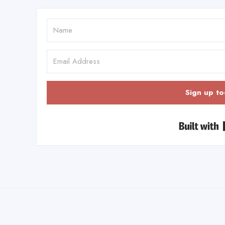
Sign up to