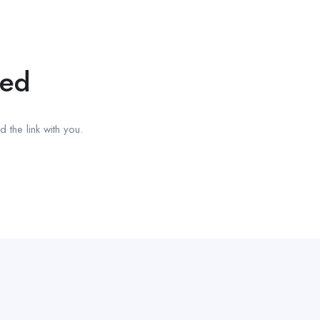
red
 the link with you.