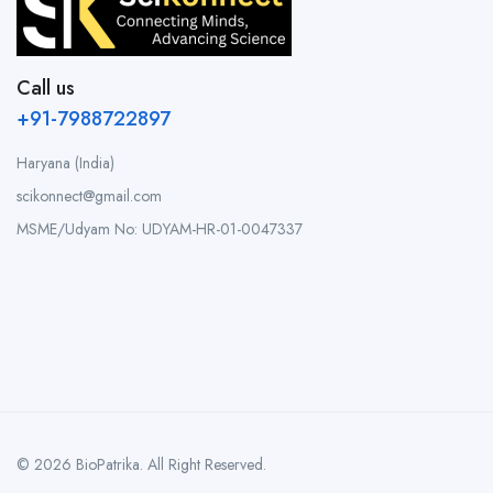
Call us
+91-7988722897
Haryana (India)
scikonnect@gmail.com
MSME/Udyam No: UDYAM-HR-01-0047337
© 2026 BioPatrika. All Right Reserved.