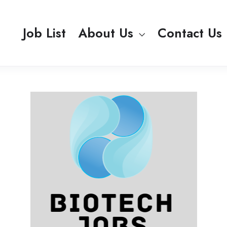
Job List
About Us
Contact Us