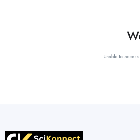
We
Unable to access t