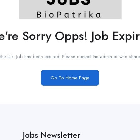
're Sorry Opps! Job Expi
he link. Job has been expired. Please contact the admin or who shared
Go To Home Page
Jobs Newsletter