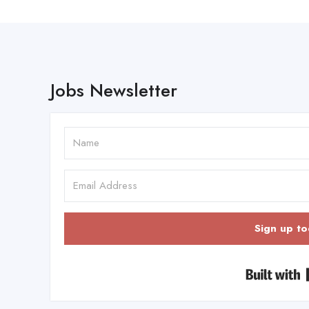
Jobs Newsletter
Sign up to