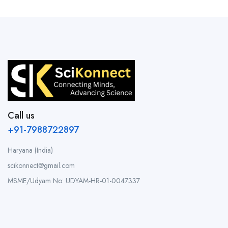
Call us
+91-7988722897
Haryana (India)
scikonnect@gmail.com
MSME/Udyam No: UDYAM-HR-01-0047337