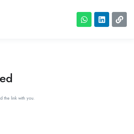
red
 the link with you.