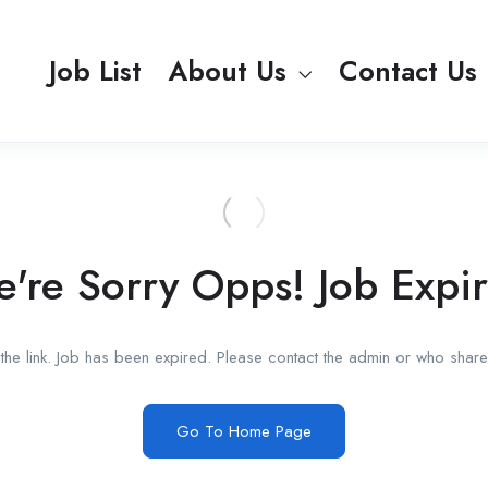
Job List
About Us
Contact Us
're Sorry Opps! Job Expi
he link. Job has been expired. Please contact the admin or who shared
Go To Home Page