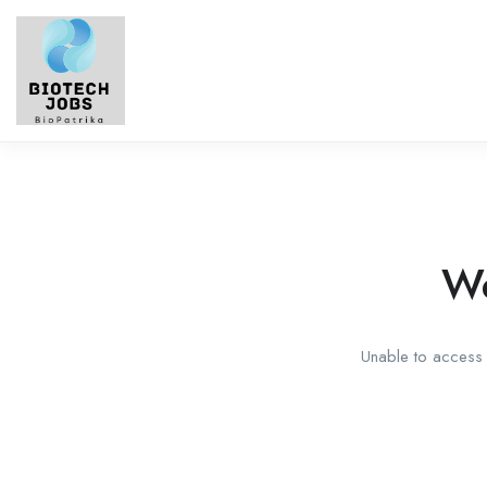
We
Unable to access t