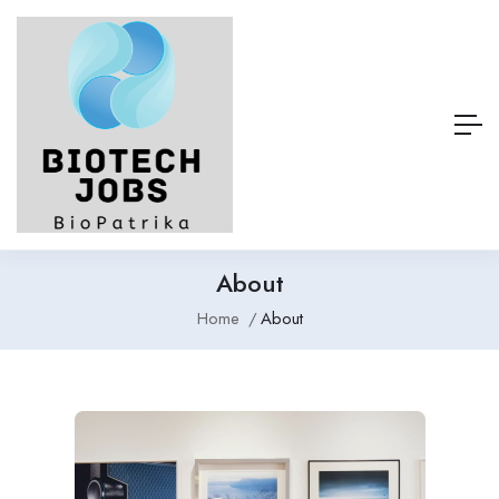
About
Home
About