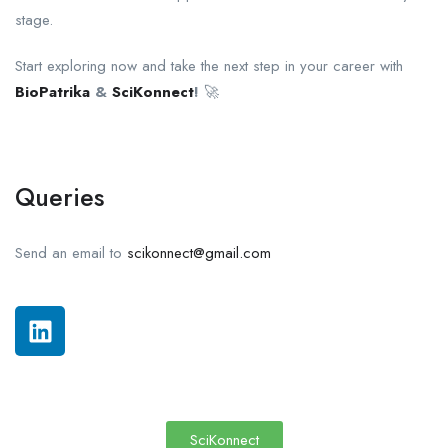
stage.
Start exploring now and take the next step in your career with
BioPatrika
&
SciKonnect
!
🚀
Queries
Send an email to
scikonnect@gmail.com
SciKonnect