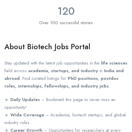
120
Over 100 successful stories
About Biotech Jobs Portal
Stay updated with the latest job opportunities in the
life sciences
field across
academia, startups, and industry
in
India and
abroad
. Find curated listings for
PhD positions, postdoc
roles, internships, fellowships, and industry jobs
.
🔹
Daily Updates
– Bookmark this page to never miss an
opportunity!
🔹
Wide Coverage
– Academia, biotech startups, and global
industry roles.
🔹
Career Growth
– Opportunities for researchers at every