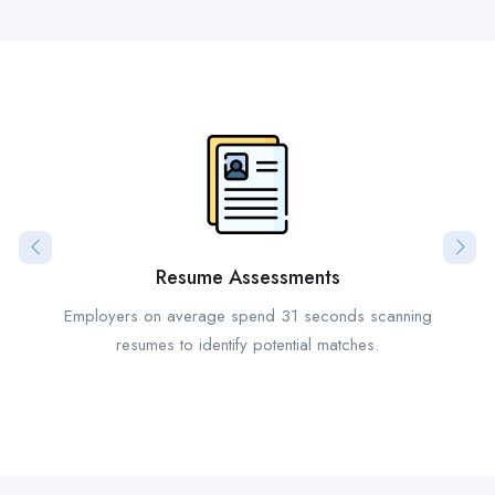
Resume Assessments
Employers on average spend 31 seconds scanning
resumes to identify potential matches.