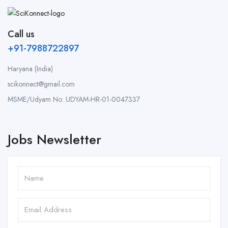
Call us
+91-7988722897
Haryana (India)
scikonnect@gmail.com
MSME/Udyam No: UDYAM-HR-01-0047337
Jobs Newsletter