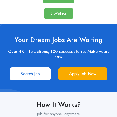
BioPatrika
Your Dream Jobs Are Waiting
Over 4K interactions, 100 success stories Make yours
now.
Search Job
Apply Job Now
How It Works?
Job for anyone, anywhere