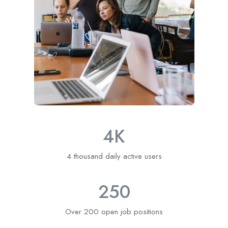
4
K
4 thousand daily active users
250
Over 200 open job positions