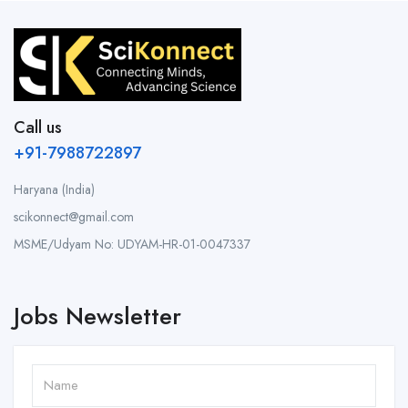
Call us
+91-7988722897
Haryana (India)
scikonnect@gmail.com
MSME/Udyam No: UDYAM-HR-01-0047337
Jobs Newsletter