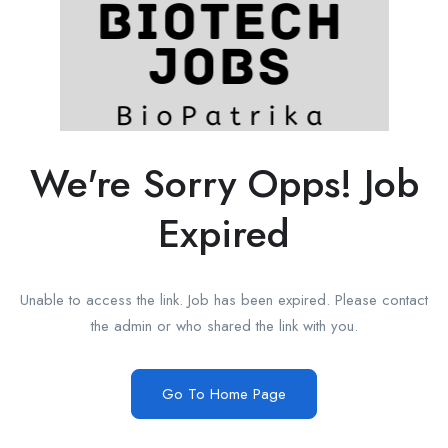
We're Sorry Opps! Job
Expired
Unable to access the link. Job has been expired. Please contact
the admin or who shared the link with you.
Go To Home Page