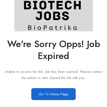
We're Sorry Opps! Job
Expired
Unable to access the link. Job has been expired. Please contact
the admin or who shared the link with you.
Go To Home Page