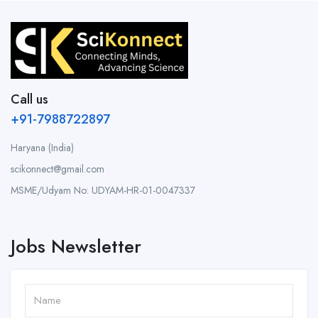
Call us
+91-7988722897
Haryana (India)
scikonnect@gmail.com
MSME/Udyam No: UDYAM-HR-01-0047337
Jobs Newsletter