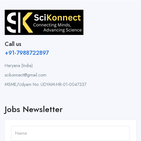
Call us
+91-7988722897
Haryana (India)
scikonnect@gmail.com
MSME/Udyam No: UDYAM-HR-01-0047337
Jobs Newsletter