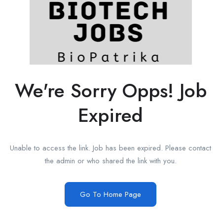
We're Sorry Opps! Job
Expired
Unable to access the link. Job has been expired. Please contact
the admin or who shared the link with you.
Go To Home Page