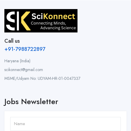
Call us
+91-7988722897
Haryana (India)
scikonnect@gmail.com
MSME/Udyam No: UDYAM-HR-01-0047337
Jobs Newsletter