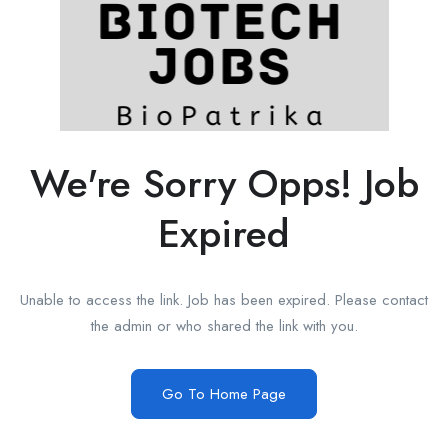
We're Sorry Opps! Job
Expired
Unable to access the link. Job has been expired. Please contact
the admin or who shared the link with you.
Go To Home Page