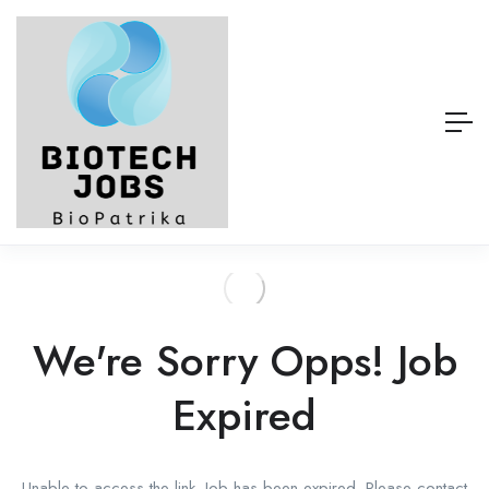
We're Sorry Opps! Job
Expired
Unable to access the link. Job has been expired. Please contact