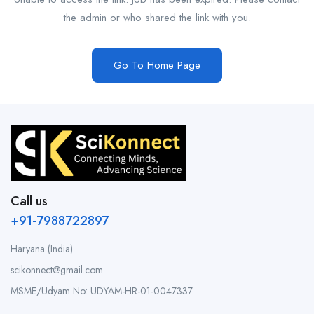
the admin or who shared the link with you.
Go To Home Page
Call us
+91-7988722897
Haryana (India)
scikonnect@gmail.com
MSME/Udyam No: UDYAM-HR-01-0047337