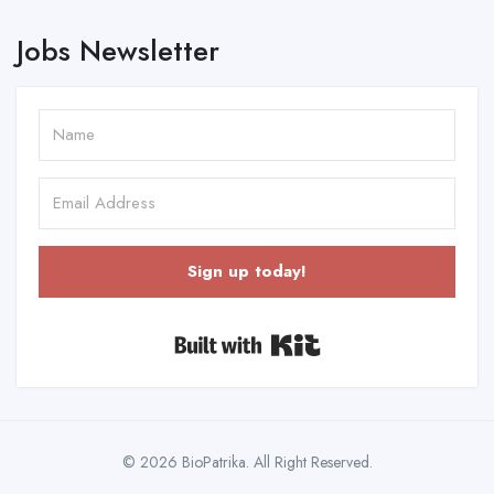
Jobs Newsletter
Sign up today!
Built with Kit
© 2026 BioPatrika. All Right Reserved.