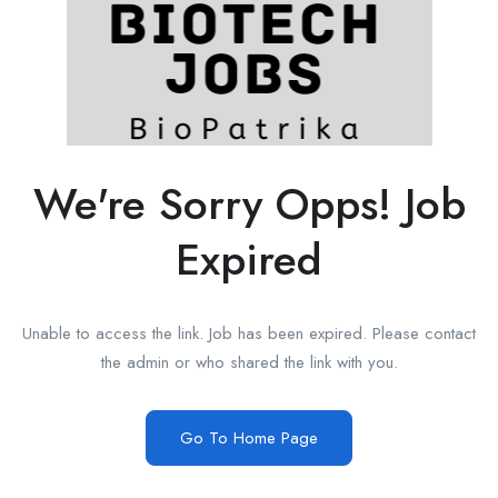
We're Sorry Opps! Job
Expired
Unable to access the link. Job has been expired. Please contact
the admin or who shared the link with you.
Go To Home Page