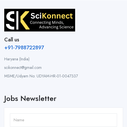
Call us
+91-7988722897
Haryana (India)
scikonnect@gmail.com
MSME/Udyam No: UDYAM-HR-01-0047337
Jobs Newsletter