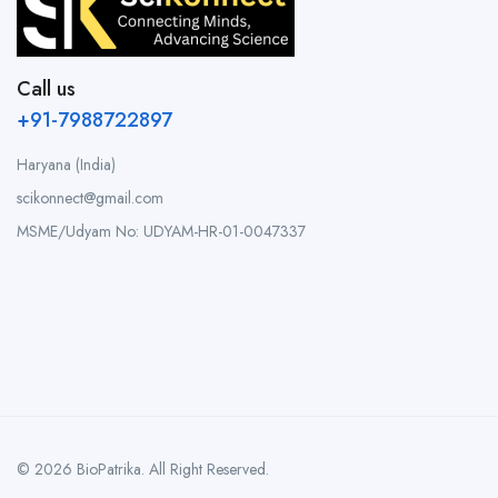
Call us
+91-7988722897
Haryana (India)
scikonnect@gmail.com
MSME/Udyam No: UDYAM-HR-01-0047337
© 2026 BioPatrika. All Right Reserved.