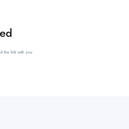
red
 the link with you.