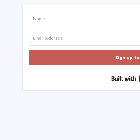
Sign up to