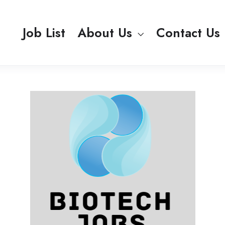
Job List
About Us
Contact Us