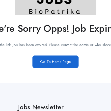
're Sorry Opps! Job Expi
he link. Job has been expired. Please contact the admin or who shared
Go To Home Page
Jobs Newsletter