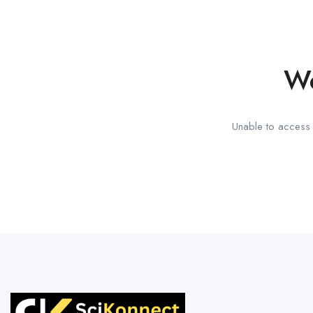
We
Unable to access t