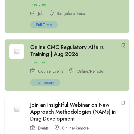
Featured
Job
Bangalore
,
India
Full Time
Online CMC Regulatory Affairs
Training | Aug 2026
Featured
Course
,
Events
Online/Remote
Temporary
Join an Insightful Webinar on New
Approach Methodologies (NAMs) in
Drug Development
Events
Online/Remote