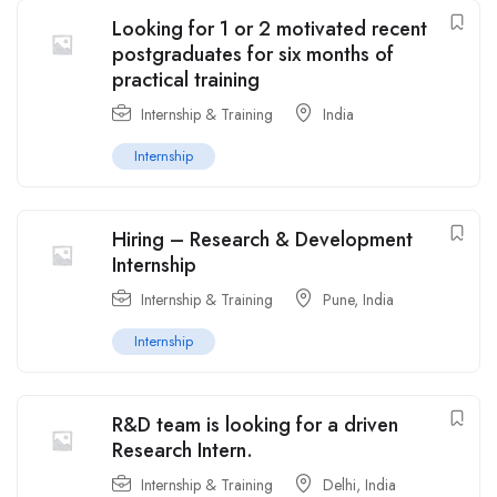
Looking for 1 or 2 motivated recent
postgraduates for six months of
practical training
Internship & Training
India
Internship
Hiring – Research & Development
Internship
Internship & Training
Pune
,
India
Internship
R&D team is looking for a driven
Research Intern.
Internship & Training
Delhi
,
India