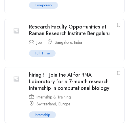
Temporary
Research Faculty Opportunities at
Raman Research Institute Bengaluru
Job
Bangalore
,
India
Full Time
hiring ! | Join the AI for RNA
Laboratory for a 7-month research
internship in computational biology
Internship & Training
Switzerland
,
Europe
Internship