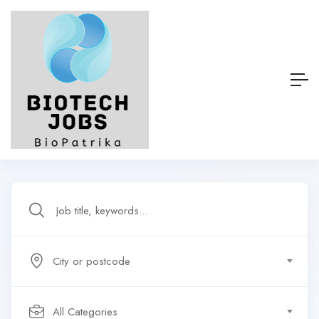
City or postcode
All Categories