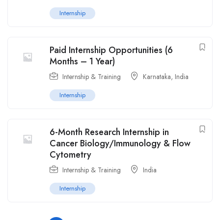
Internship
Paid Internship Opportunities (6
Months – 1 Year)
Internship & Training
Karnataka
,
India
Internship
6-Month Research Internship in
Cancer Biology/Immunology & Flow
Cytometry
Internship & Training
India
Internship