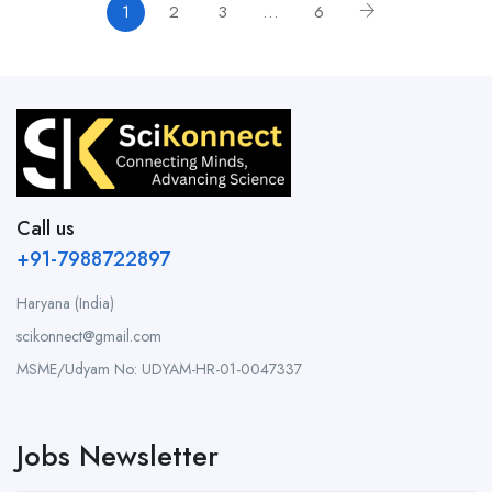
1
2
3
…
6
Call us
+91-7988722897
Haryana (India)
scikonnect@gmail.com
MSME/Udyam No: UDYAM-HR-01-0047337
Jobs Newsletter