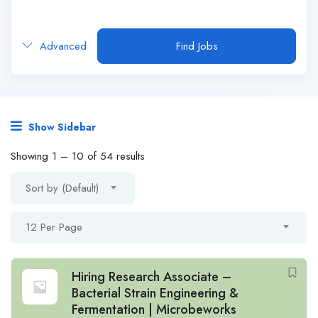
Advanced
Find Jobs
Show Sidebar
Showing
1
–
10
of 54 results
Sort by (Default)
12 Per Page
Hiring Research Associate –
Bacterial Strain Engineering &
Fermentation | Microbeworks