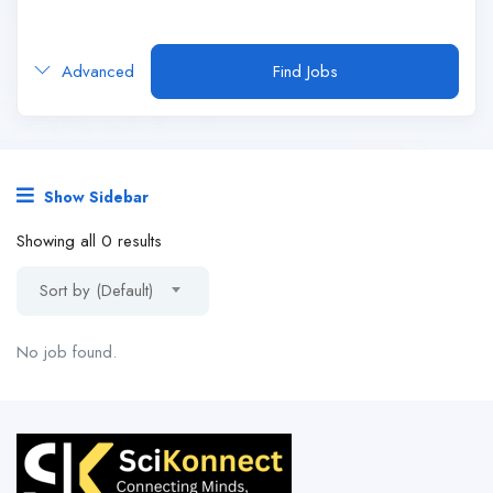
Advanced
Find Jobs
Show Sidebar
Showing all 0 results
Sort by (Default)
No job found.