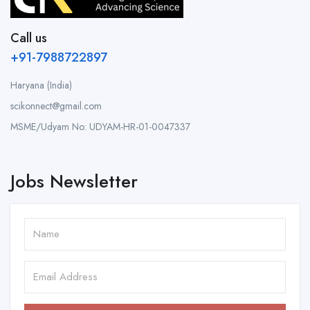
Call us
+91-7988722897
Haryana (India)
scikonnect@gmail.com
MSME/Udyam No: UDYAM-HR-01-0047337
Jobs Newsletter