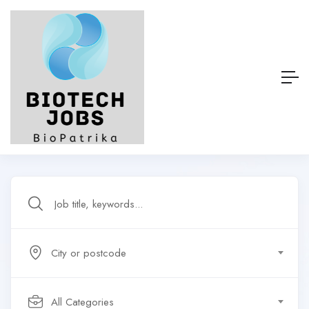
City or postcode
All Categories