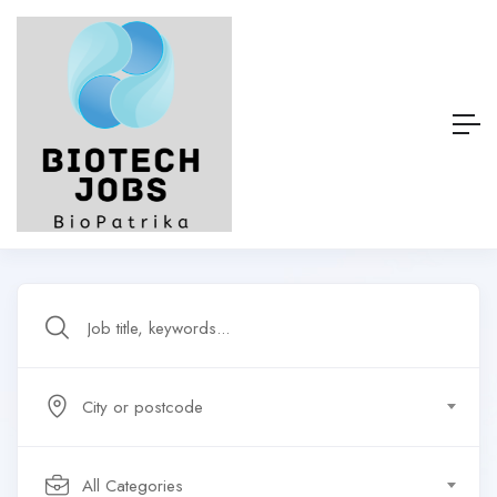
City or postcode
All Categories