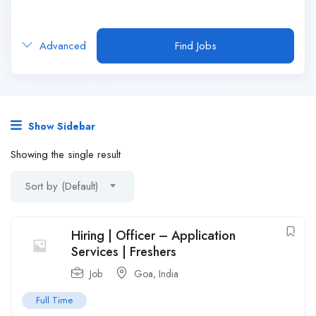
Advanced
Find Jobs
Show Sidebar
Showing the single result
Sort by (Default)
Hiring | Officer – Application
Services | Freshers
Job
Goa
,
India
Full Time