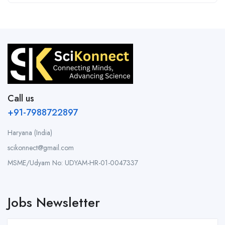
Call us
+91-7988722897
Haryana (India)
scikonnect@gmail.com
MSME/Udyam No: UDYAM-HR-01-0047337
Jobs Newsletter