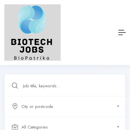
City or postcode
All Categories