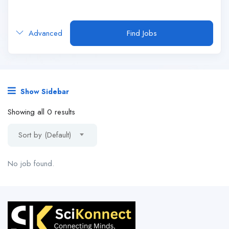
Advanced
Find Jobs
Show Sidebar
Showing all 0 results
Sort by (Default)
No job found.