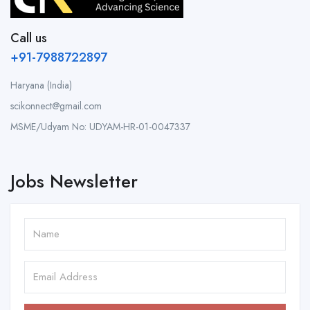
Call us
+91-7988722897
Haryana (India)
scikonnect@gmail.com
MSME/Udyam No: UDYAM-HR-01-0047337
Jobs Newsletter