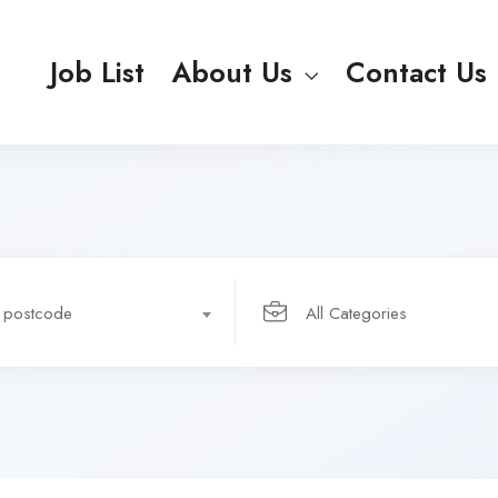
Job List
About Us
Contact Us
r postcode
All Categories