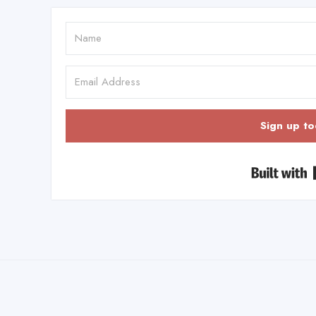
Sign up to