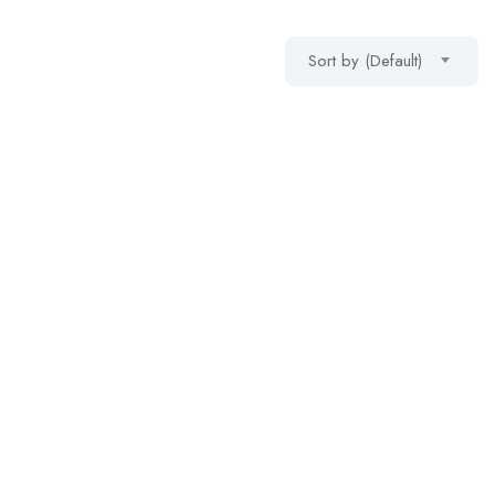
Sort by (Default)