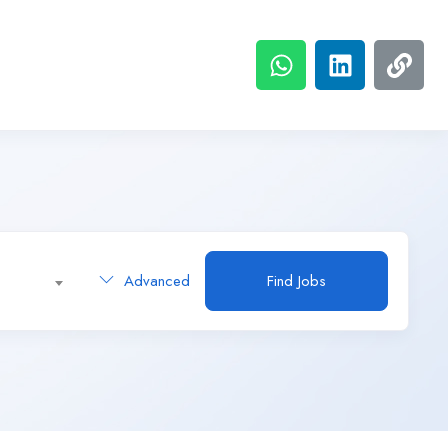
Advanced
Find Jobs