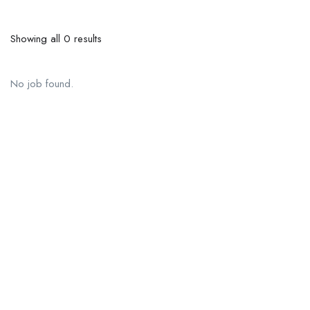
Showing all 0 results
No job found.