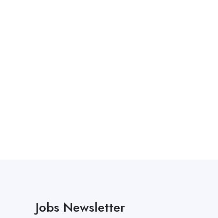
Jobs Newsletter