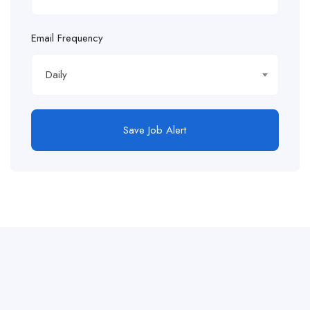
Email Frequency
Daily
Save Job Alert