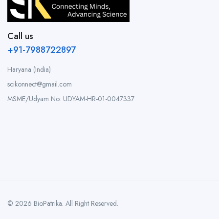
Call us
+91-7988722897
Haryana (India)
scikonnect@gmail.com
MSME/Udyam No: UDYAM-HR-01-0047337
© 2026 BioPatrika. All Right Reserved.