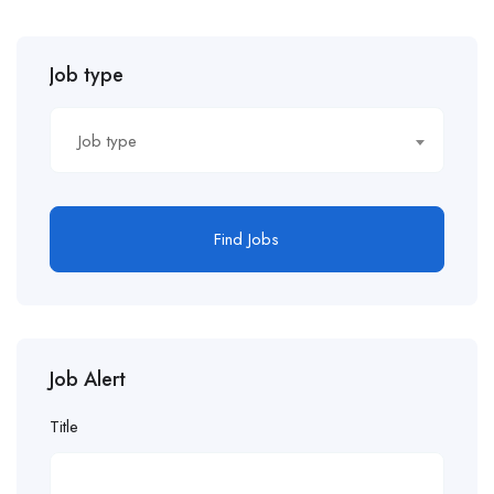
Job type
Job type
Find Jobs
Job Alert
Title