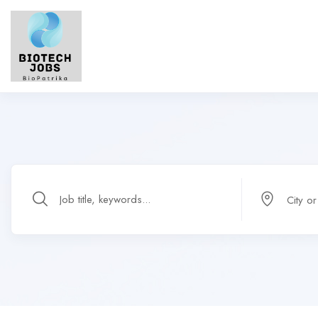
City o