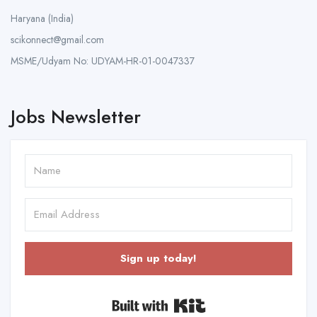
Haryana (India)
scikonnect@gmail.com
MSME/Udyam No: UDYAM-HR-01-0047337
Jobs Newsletter
Sign up today!
Built with Kit