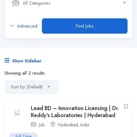
All Categories
Advanced
Find Jobs
Show Sidebar
Showing all 2 results
Sort by (Default)
Lead BD – Innovation Licensing | Dr.
Reddy’s Laboratories | Hyderabad
Job
Hyderabad
,
India
Full Time