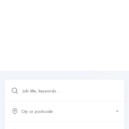
City or postcode