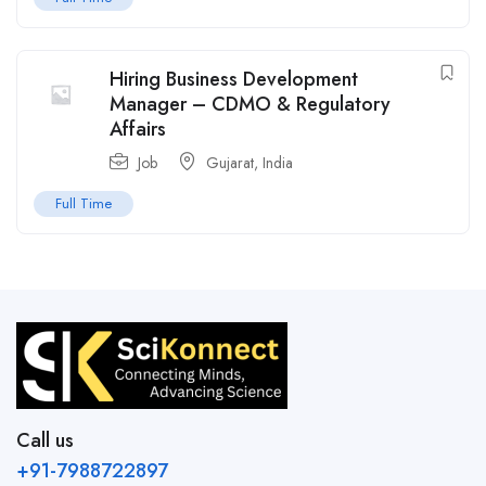
Hiring Business Development
Manager – CDMO & Regulatory
Affairs
Job
Gujarat
,
India
Full Time
Call us
+91-7988722897