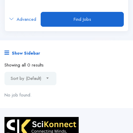
Advanced
Find Jobs
Show Sidebar
Showing all 0 results
Sort by (Default)
No job found.