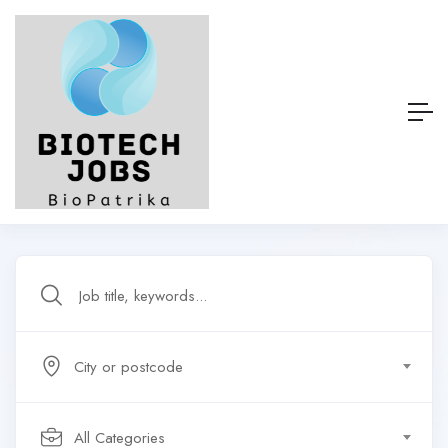
City or postcode
All Categories