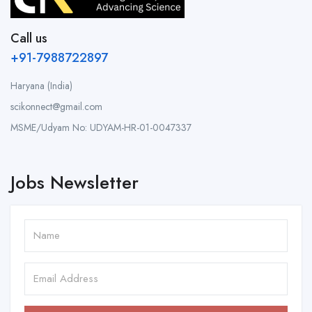
Call us
+91-7988722897
Haryana (India)
scikonnect@gmail.com
MSME/Udyam No: UDYAM-HR-01-0047337
Jobs Newsletter