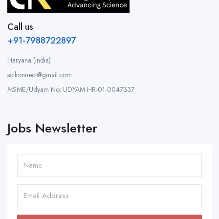
Call us
+91-7988722897
Haryana (India)
scikonnect@gmail.com
MSME/Udyam No: UDYAM-HR-01-0047337
Jobs Newsletter