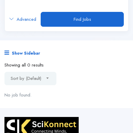
Advanced
Find Jobs
Show Sidebar
Showing all 0 results
Sort by (Default)
No job found.