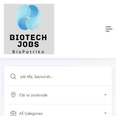
City or postcode
All Categories