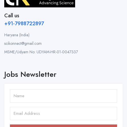
Call us
+91-7988722897
Haryana (India)
scikonnect@gmail.com
MSME/Udyam No: UDYAM-HR-01-0047337
Jobs Newsletter