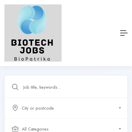
City or postcode
All Categories