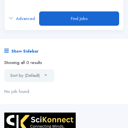
Advanced
Find Jobs
Show Sidebar
Showing all 0 results
Sort by (Default)
No job found.