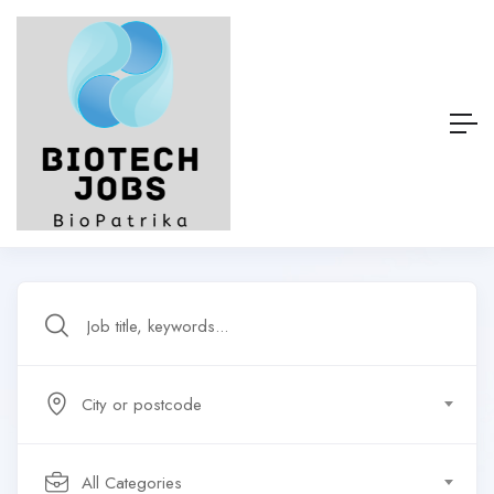
City or postcode
All Categories