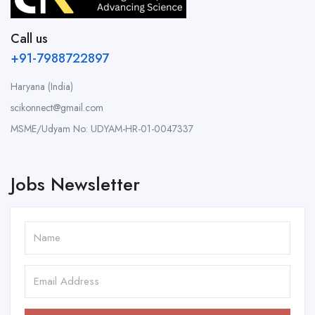
Call us
+91-7988722897
Haryana (India)
scikonnect@gmail.com
MSME/Udyam No: UDYAM-HR-01-0047337
Jobs Newsletter