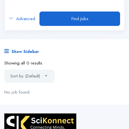
Advanced
Find Jobs
Show Sidebar
Showing all 0 results
Sort by (Default)
No job found.