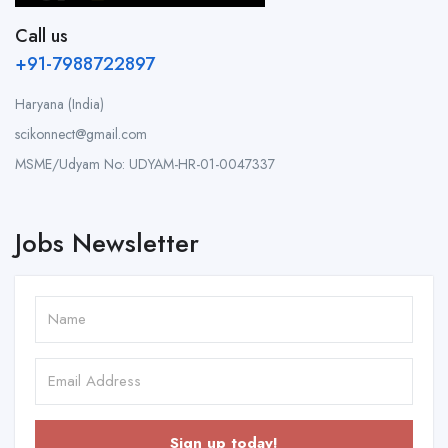
Call us
+91-7988722897
Haryana (India)
scikonnect@gmail.com
MSME/Udyam No: UDYAM-HR-01-0047337
Jobs Newsletter
Sign up today!