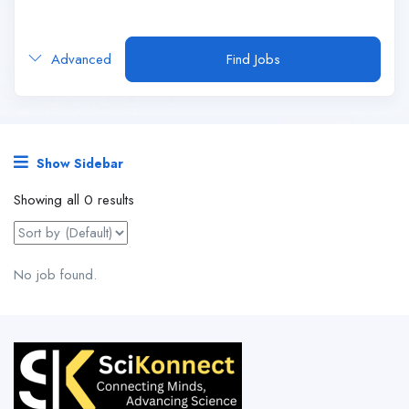
Advanced
Find Jobs
Show Sidebar
Showing all 0 results
No job found.