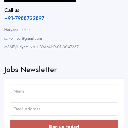
Call us
+91-7988722897
Haryana (India)
scikonnect@gmail.com
MSME/Udyam No: UDYAM-HR-01-0047337
Jobs Newsletter
Sign up today!