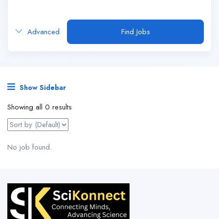
Advanced
Find Jobs
Show Sidebar
Showing all 0 results
No job found.