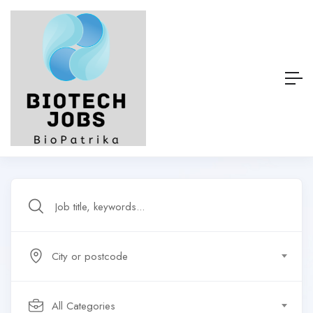
City or postcode
All Categories