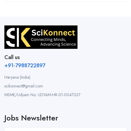
Call us
+91-7988722897
Haryana (India)
scikonnect@gmail.com
MSME/Udyam No: UDYAM-HR-01-0047337
Jobs Newsletter