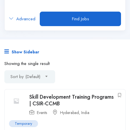
Advanced
Find Jobs
Show Sidebar
Showing the single result
Sort by (Default)
Skill Development Training Programs
| CSIR-CCMB
Events
Hyderabad
,
India
Temporary