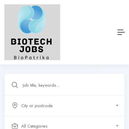
City or postcode
All Categories