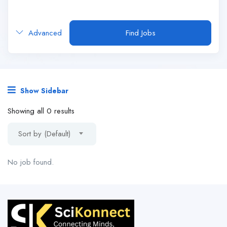
Advanced
Find Jobs
Show Sidebar
Showing all 0 results
Sort by (Default)
No job found.