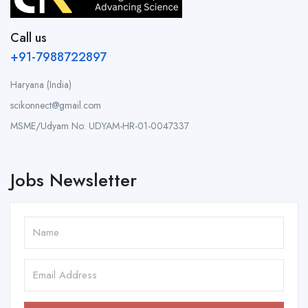
Call us
+91-7988722897
Haryana (India)
scikonnect@gmail.com
MSME/Udyam No: UDYAM-HR-01-0047337
Jobs Newsletter