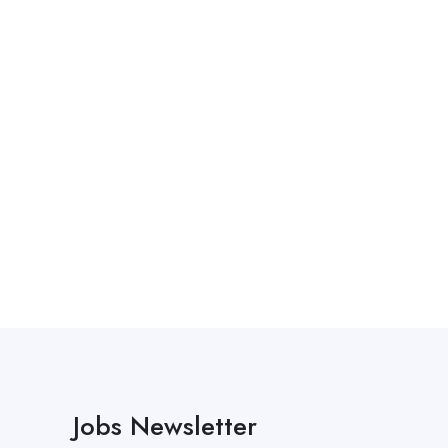
Jobs Newsletter