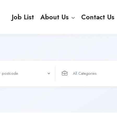
Job List
About Us
Contact Us