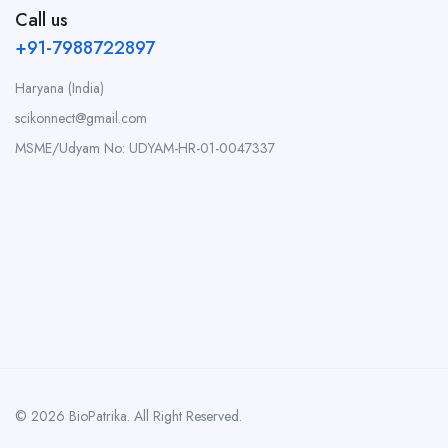
Call us
+91-7988722897
Haryana (India)
scikonnect@gmail.com
MSME/Udyam No: UDYAM-HR-01-0047337
© 2026 BioPatrika. All Right Reserved.