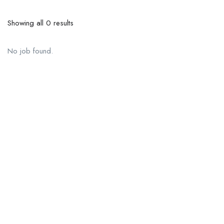
Showing all 0 results
No job found.