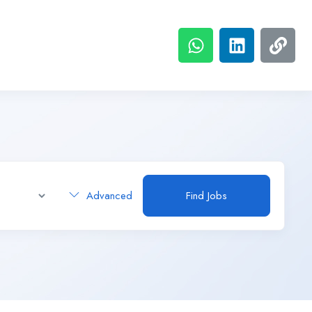
Advanced
Find Jobs