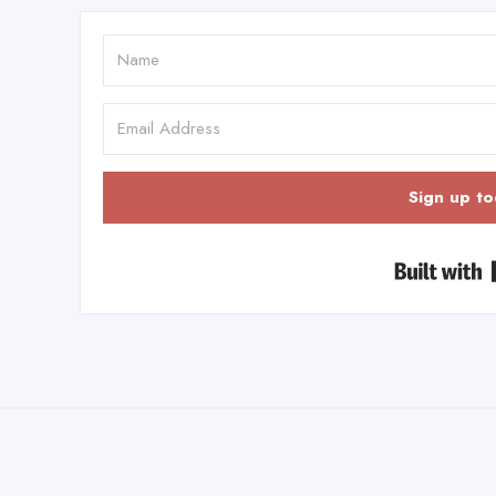
Sign up to