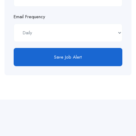
Email Frequency
Save Job Alert