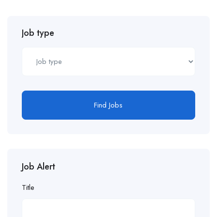
Job type
Find Jobs
Job Alert
Title