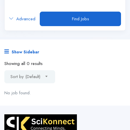
Advanced
Find Jobs
Show Sidebar
Showing all 0 results
Sort by (Default)
No job found.