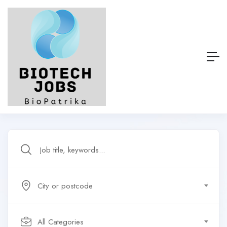
City or postcode
All Categories