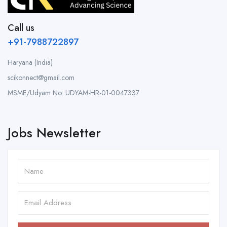
Call us
+91-7988722897
Haryana (India)
scikonnect@gmail.com
MSME/Udyam No: UDYAM-HR-01-0047337
Jobs Newsletter