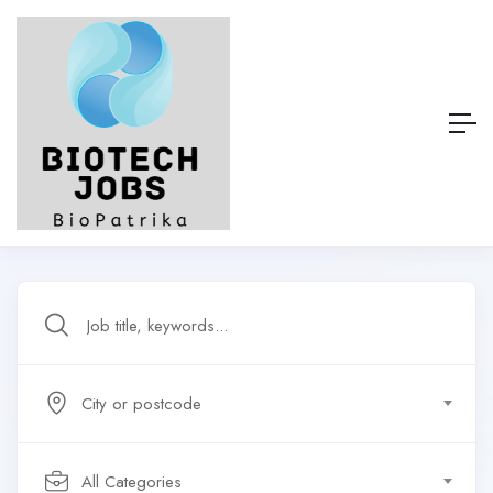
City or postcode
All Categories