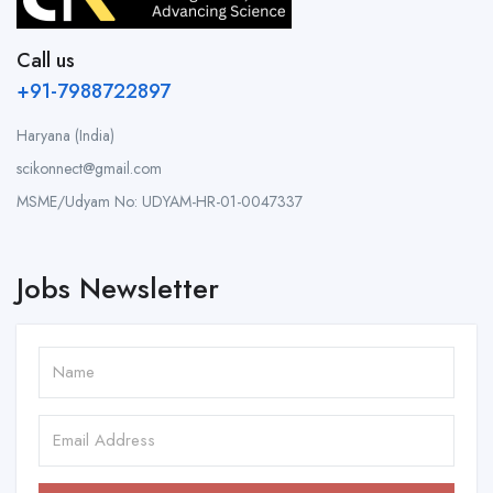
Call us
+91-7988722897
Haryana (India)
scikonnect@gmail.com
MSME/Udyam No: UDYAM-HR-01-0047337
Jobs Newsletter