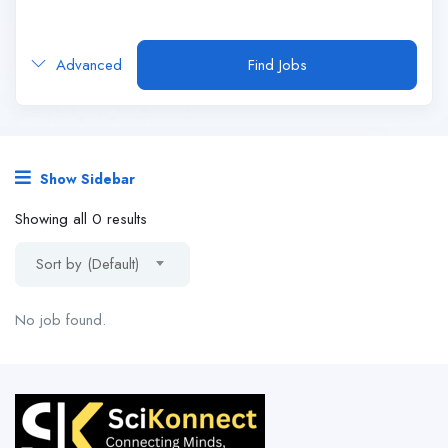
Advanced
Find Jobs
Show Sidebar
Showing all 0 results
Sort by (Default)
No job found.