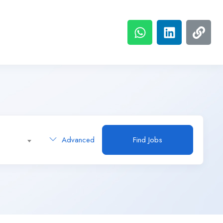
Advanced
Find Jobs