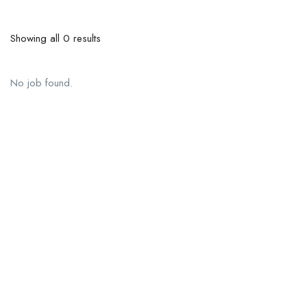
Showing all 0 results
No job found.