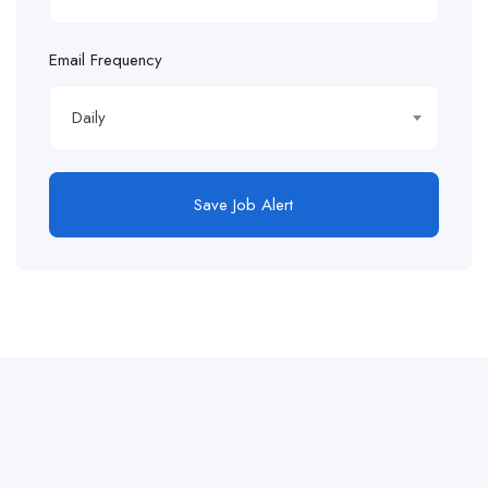
Email Frequency
Daily
Save Job Alert