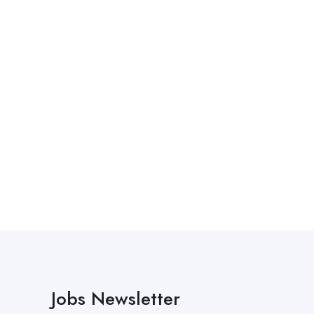
Jobs Newsletter