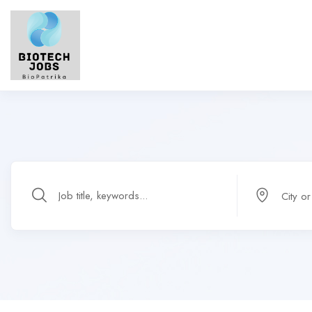
City o