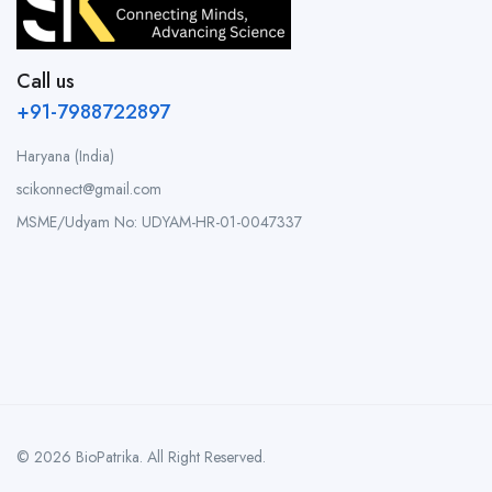
Call us
+91-7988722897
Haryana (India)
scikonnect@gmail.com
MSME/Udyam No: UDYAM-HR-01-0047337
© 2026 BioPatrika. All Right Reserved.