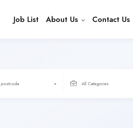
Job List
About Us
Contact Us
r postcode
All Categories