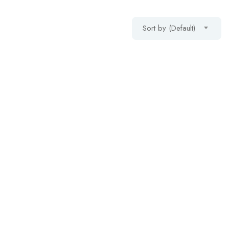
Sort by (Default)