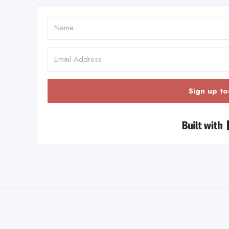
Sign up to