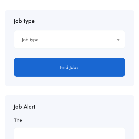
Job type
Job type
Find Jobs
Job Alert
Title