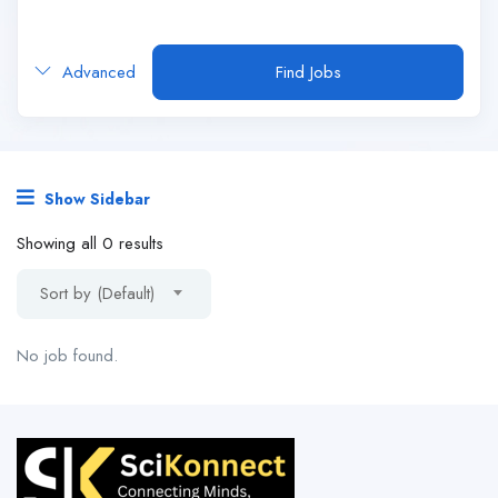
Advanced
Find Jobs
Show Sidebar
Showing all 0 results
Sort by (Default)
No job found.