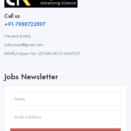
Call us
+91-7988722897
Haryana (India)
scikonnect@gmail.com
MSME/Udyam No: UDYAM-HR-01-0047337
Jobs Newsletter