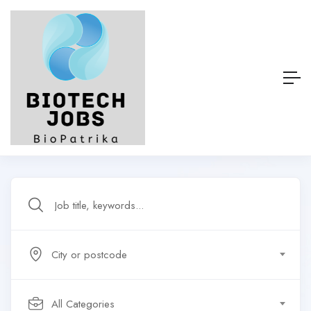
City or postcode
All Categories