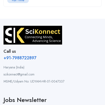
Full Time
Call us
+91-7988722897
Haryana (India)
scikonnect@gmail.com
MSME/Udyam No: UDYAM-HR-01-0047337
Jobs Newsletter