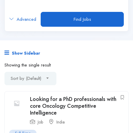
Advanced
Find Jobs
Show Sidebar
Showing the single result
Sort by (Default)
Looking for a PhD professionals with
core Oncology Competitive
Intelligence
Job
India