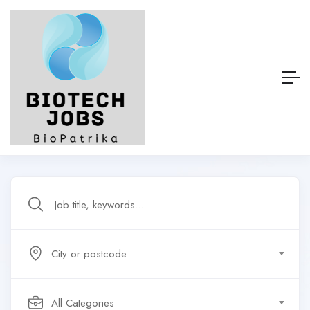
City or postcode
All Categories