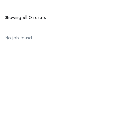
Showing all 0 results
No job found.