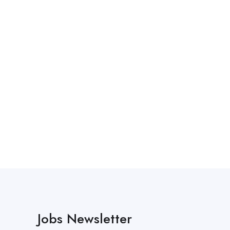
Jobs Newsletter