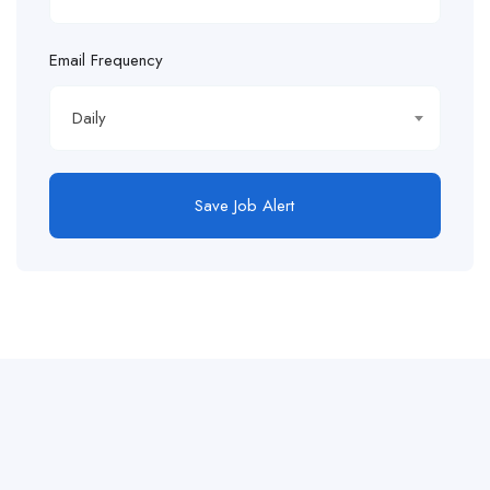
Email Frequency
Daily
Save Job Alert