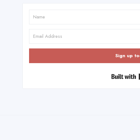
Sign up to