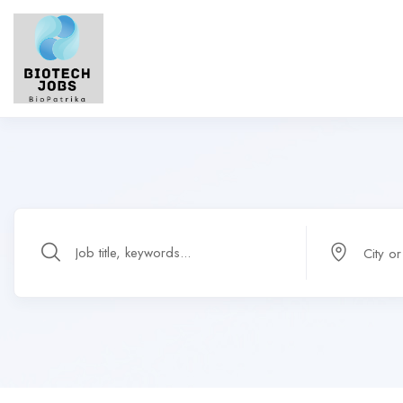
City o