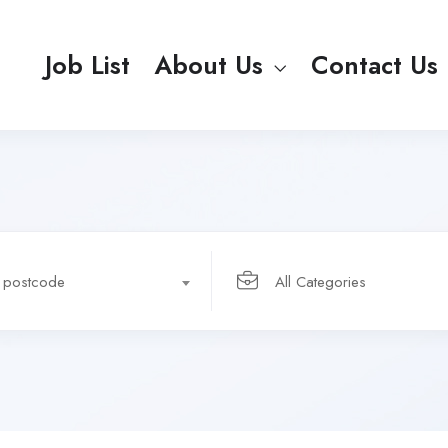
Job List
About Us
Contact Us
r postcode
All Categories