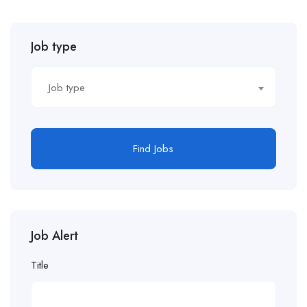
Job type
Job type
Find Jobs
Job Alert
Title