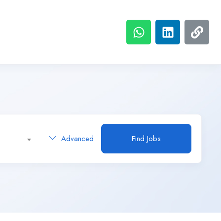
Advanced
Find Jobs