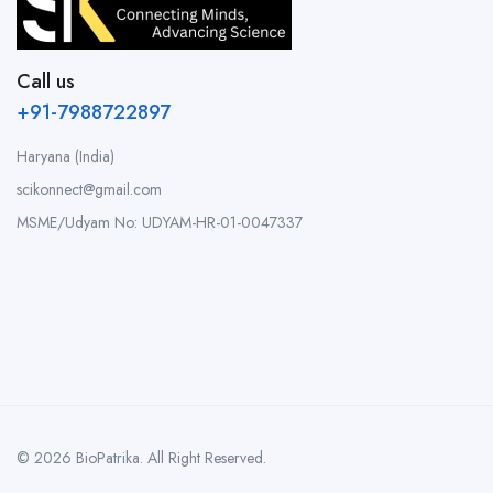
Call us
+91-7988722897
Haryana (India)
scikonnect@gmail.com
MSME/Udyam No: UDYAM-HR-01-0047337
© 2026 BioPatrika. All Right Reserved.