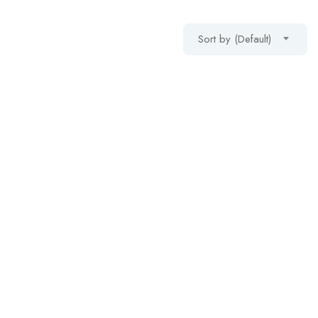
Sort by (Default)