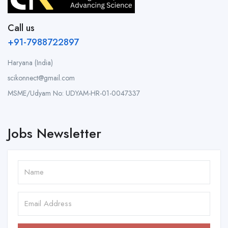
Call us
+91-7988722897
Haryana (India)
scikonnect@gmail.com
MSME/Udyam No: UDYAM-HR-01-0047337
Jobs Newsletter