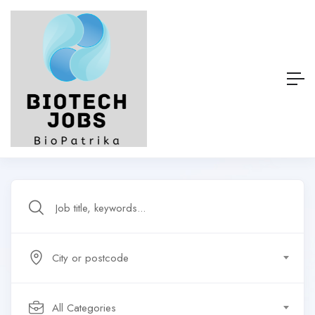
City or postcode
All Categories