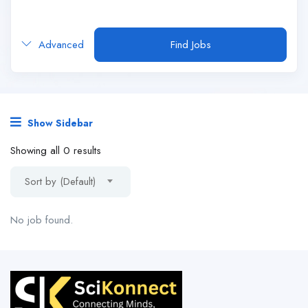
Advanced
Find Jobs
Show Sidebar
Showing all 0 results
Sort by (Default)
No job found.