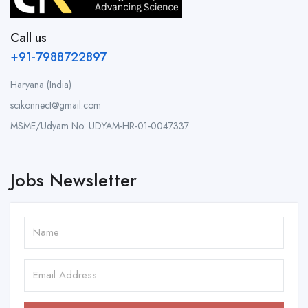
Call us
+91-7988722897
Haryana (India)
scikonnect@gmail.com
MSME/Udyam No: UDYAM-HR-01-0047337
Jobs Newsletter