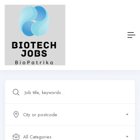
City or postcode
All Categories