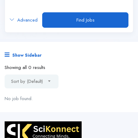
Advanced
Find Jobs
Show Sidebar
Showing all 0 results
Sort by (Default)
No job found.