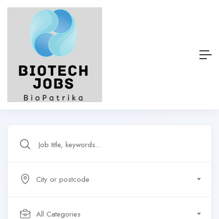
City or postcode
All Categories