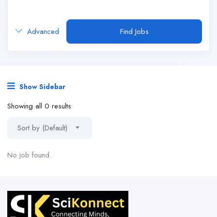
Advanced
Find Jobs
Show Sidebar
Showing all 0 results
Sort by (Default)
No job found.