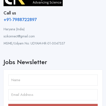
Call us
+91-7988722897
Haryana (India)
scikonnect@gmail.com
MSME/Udyam No: UDYAM-HR-01-0047337
Jobs Newsletter