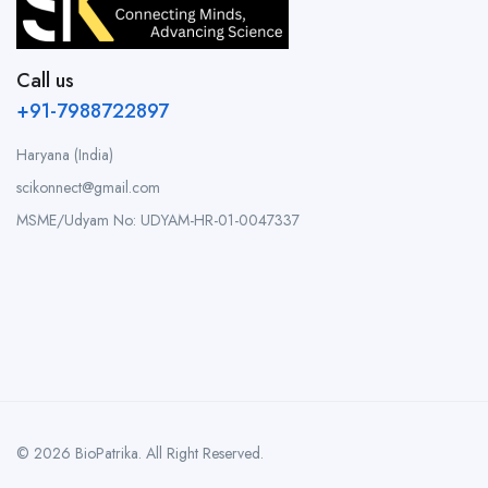
Call us
+91-7988722897
Haryana (India)
scikonnect@gmail.com
MSME/Udyam No: UDYAM-HR-01-0047337
© 2026 BioPatrika. All Right Reserved.