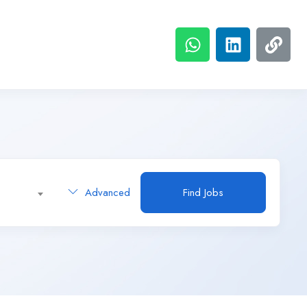
Advanced
Find Jobs