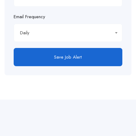
Email Frequency
Daily
Save Job Alert