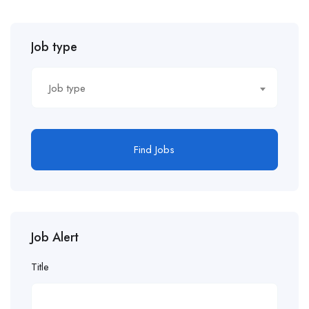
Job type
Job type
Find Jobs
Job Alert
Title