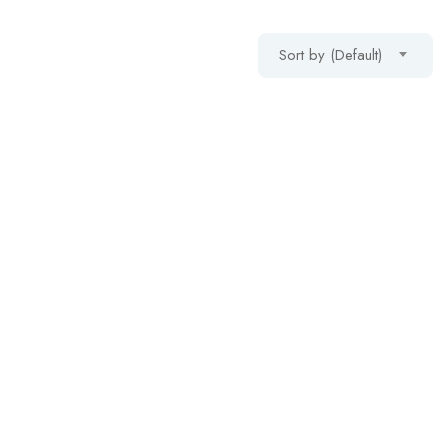
Sort by (Default)