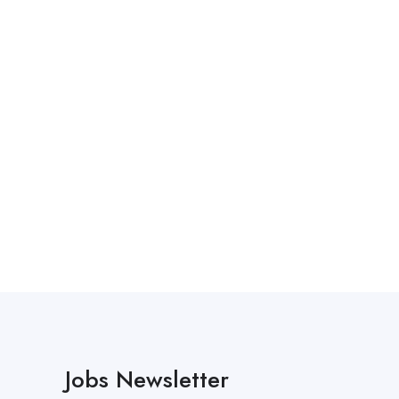
Jobs Newsletter