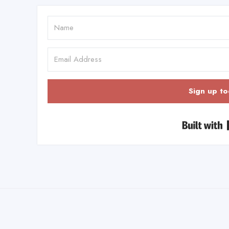
Sign up to