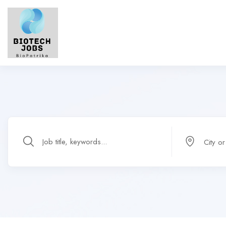
City o