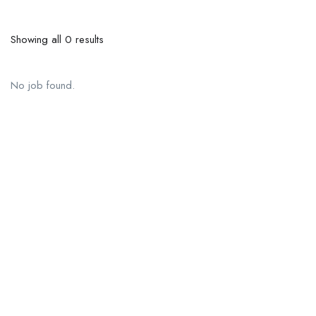
Showing all 0 results
No job found.