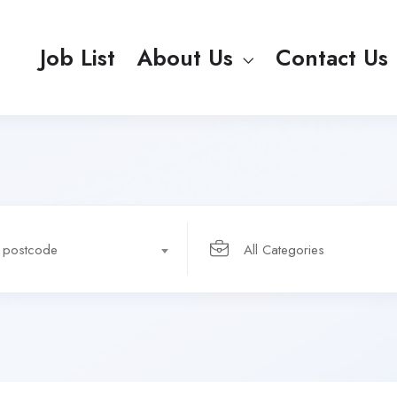
Job List
About Us
Contact Us
r postcode
All Categories