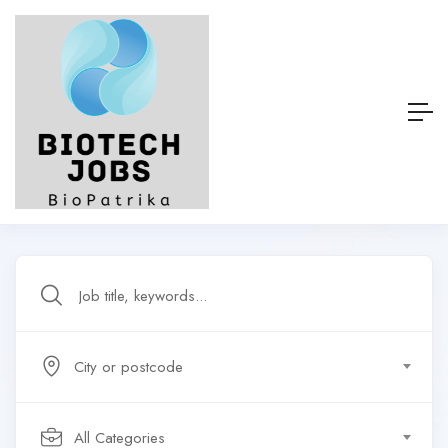
City or postcode
All Categories