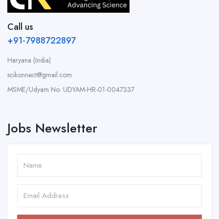
Call us
+91-7988722897
Haryana (India)
scikonnect@gmail.com
MSME/Udyam No: UDYAM-HR-01-0047337
Jobs Newsletter