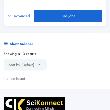
Advanced
Find Jobs
Show Sidebar
Showing all 0 results
Sort by (Default)
No job found.